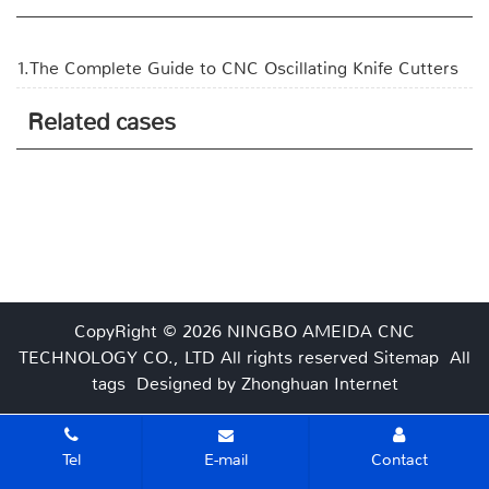
1.The Complete Guide to CNC Oscillating Knife Cutters
Related cases
CopyRight © 2026 NINGBO AMEIDA CNC
TECHNOLOGY CO., LTD
All rights reserved
Sitemap
All
tags
Designed by Zhonghuan Internet
Tel
E-mail
Contact