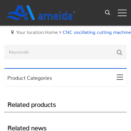
Your location:Home
CNC oscillating cutting machine
Product Categories
Related products
Related news