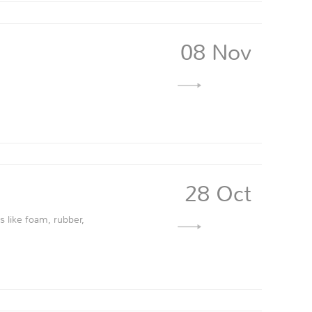
08 Nov
28 Oct
s like foam, rubber,