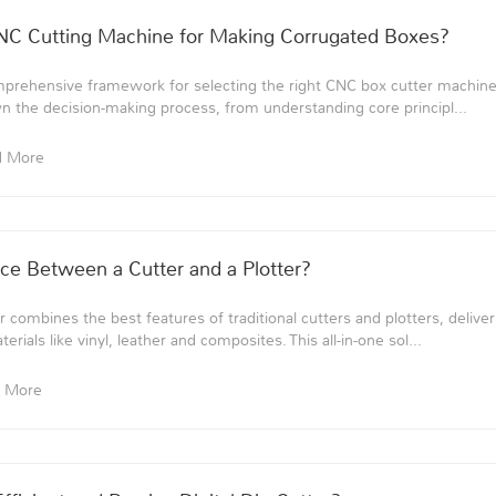
C Cutting Machine for Making Corrugated Boxes?
mprehensive framework for selecting the right CNC box cutter machine
n the decision-making process, from understanding core principl...
d More
nce Between a Cutter and a Plotter?
er combines the best features of traditional cutters and plotters, deli
terials like vinyl, leather and composites. This all-in-one sol...
 More