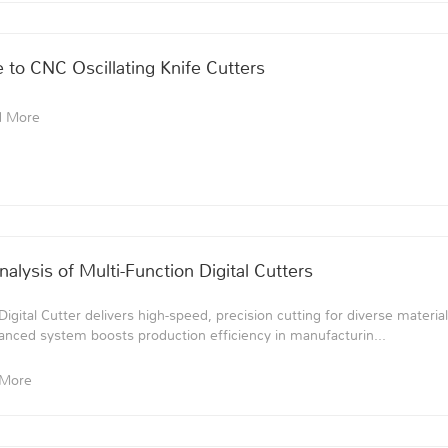
to CNC Oscillating Knife Cutters
d More
lysis of Multi-Function Digital Cutters
gital Cutter delivers high-speed, precision cutting for diverse material
anced system boosts production efficiency in manufacturin...
 More