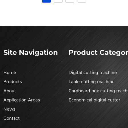
Site Navigation
Product Categor
Home
Digital cutting machine
Products
Lable cutting machine
About
Cardboard box cutting mach
Application Areas
Economical digital cutter
News
Contact