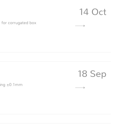
14 Oct
 for corrugated box
18 Sep
vering ±0.1mm