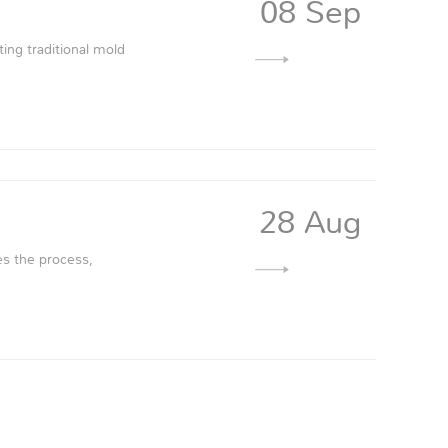
08 Sep
ting traditional mold
28 Aug
es the process,