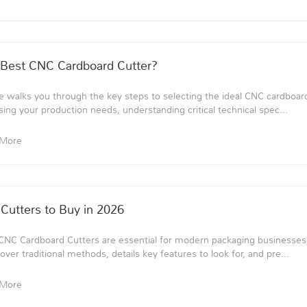
Best CNC Cardboard Cutter?
 walks you through the key steps to selecting the ideal CNC cardboard
sing your production needs, understanding critical technical spec...
 More
Cutters to Buy in 2026
CNC Cardboard Cutters are essential for modern packaging businesses. 
ver traditional methods, details key features to look for, and pre...
 More