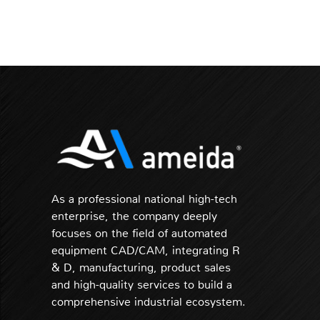
As a professional national high-tech
enterprise, the company deeply
focuses on the field of automated
equipment CAD/CAM, integrating R
& D, manufacturing, product sales
and high-quality services to build a
comprehensive industrial ecosystem.