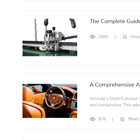
The Complete Guide 
2085
|
Rea
A Comprehensive Ana
Ameida's Multi-Function Di
and composites. This adv
816
|
Read