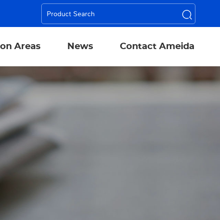
ion Areas
News
Contact Ameida