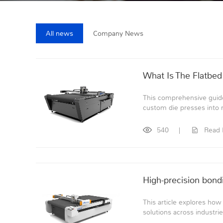
All news
Company News
What Is The Flatbed
This comprehensive guide
custom die presses into ma
540
|
Read
High-precision bondi
This article explores how
solutions across industrie