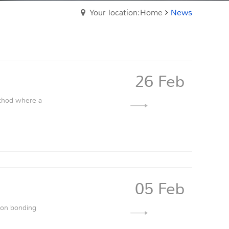
Your location:Home
News
26 Feb
ethod where a
05 Feb
sion bonding