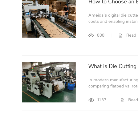
How to Choose an Ef
Ameida's digital die cutte
costs and enabling instan
838
|
Read
What is Die Cutting
In modern manufacturing, 
comparing flatbed vs. rot
1137
|
Read