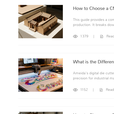
How to Choose a CN
This guide provides a co
production. It breaks dow
1379
|
Rea
What is the Differe
Ameida's digital die cutt
precision for industrial ma
1152
|
Read