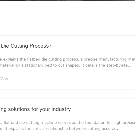
 Die Cutting Process?
 explains the flatbed die cutting process, a precise manufacturing m
terial on a stationary bed to cut shapes. It details the step-by-ste...
 More
ng solutions for your industry
 a flat bed die cutting machine serves as the foundation for high-preci
s. It explains the critical relationship between cutting accuracy...