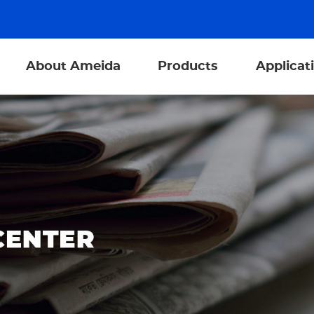
About Ameida
Products
Applicat