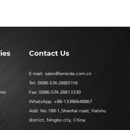
ies
Contact Us
E-mail:
sales@ameida.com.cn
Tel:
0086-574-28801116
ine
Fax:
0086-574-28813330
WhatsApp:
+86-13386648867
Add:
No.188-1,Shanhai road, Haishu
district, Ningbo city, China