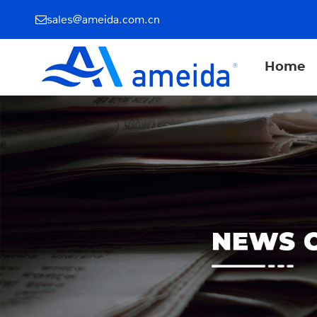
sales@ameida.com.cn
Home