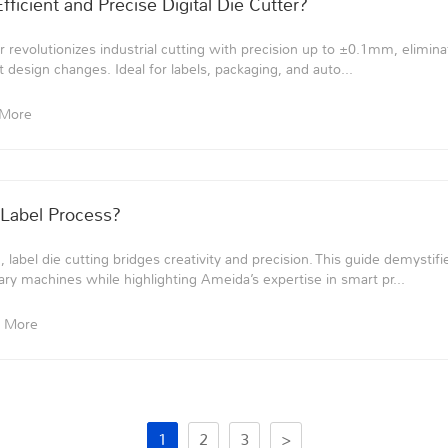
ficient and Precise Digital Die Cutter?
r revolutionizes industrial cutting with precision up to ±0.1mm, elimina
t design changes. Ideal for labels, packaging, and auto...
 More
 Label Process?
label die cutting bridges creativity and precision. This guide demystifi
ary machines while highlighting Ameida’s expertise in smart pr...
 More
1
2
3
>