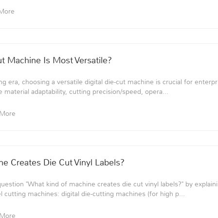
More
ut Machine Is Most Versatile?
g era, choosing a versatile digital die-cut machine is crucial for enterpri
 material adaptability, cutting precision/speed, opera...
 More
e Creates Die Cut Vinyl Labels?
question "What kind of machine creates die cut vinyl labels?" by explai
l cutting machines: digital die-cutting machines (for high p...
 More