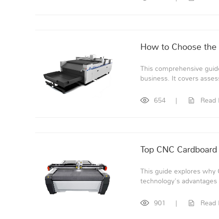
How to Choose the 
This comprehensive guide
business. It covers asses
654
|
Read
Top CNC Cardboard 
This guide explores why 
technology's advantages o
901
|
Read