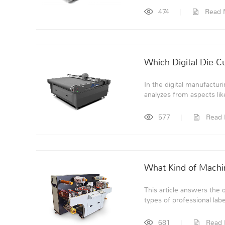
474
|
Read 
Which Digital Die-C
In the digital manufacturin
analyzes from aspects like
577
|
Read
What Kind of Machin
This article answers the 
types of professional labe
681
|
Read