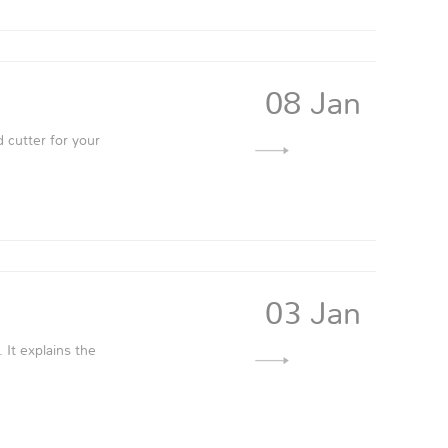
08 Jan
 cutter for your
03 Jan
It explains the