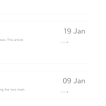
19 Jan
ses. This article
09 Jan
ning the two main