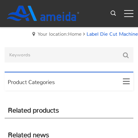
Your location:Home
Label Die Cut Machine
Product Categories
Related products
Related news