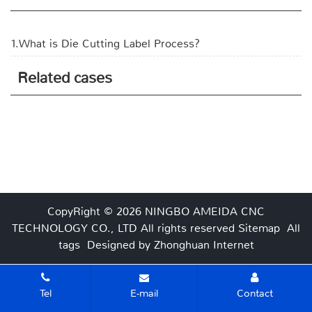
1.What is Die Cutting Label Process?
Related cases
CopyRight © 2026 NINGBO AMEIDA CNC
TECHNOLOGY CO., LTD
All rights reserved
Sitemap
All
tags
Designed by Zhonghuan Internet
Tel
E-mail
Contact