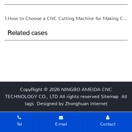
1.How to Choose a CNC Cutting Machine for Making Corrugated Boxes?
Related cases
CopyRight © 2026 NINGBO AMEIDA CNC
TECHNOLOGY CO., LTD
All rights reserved
Sitemap
All
tags
Designed by Zhonghuan Internet
Tel
E-mail
Contact