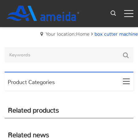
Your location:Home
box cutter machine
Product Categories
Related products
Related news