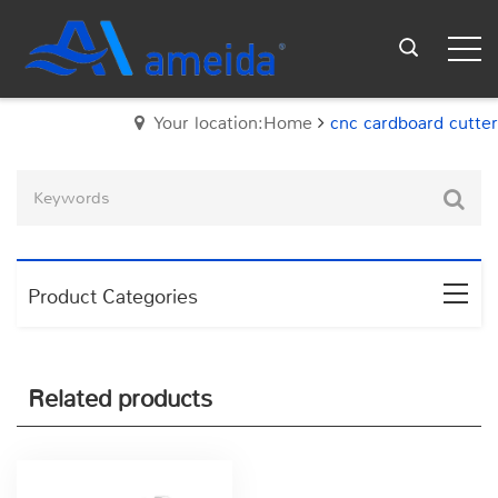
Your location:Home
cnc cardboard cutter
Product Categories
Related products