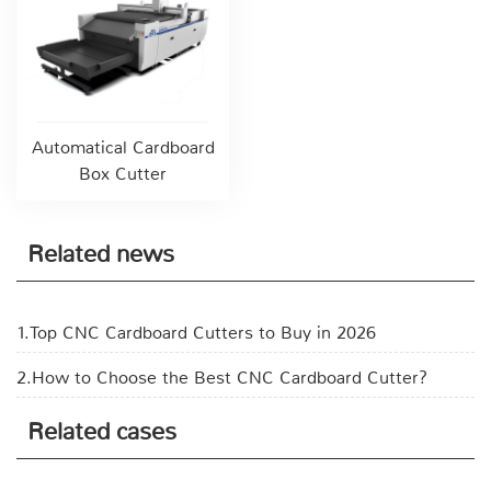
Automatical Cardboard
Box Cutter
Related news
1.Top CNC Cardboard Cutters to Buy in 2026
2.How to Choose the Best CNC Cardboard Cutter?
Related cases