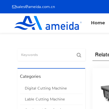
sales@ameida.com.cn
Home
Relat
Categories
Digital Cutting Machine
Lable Cutting Machine