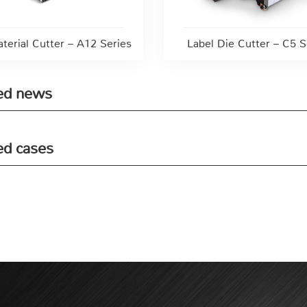
aterial Cutter – A12 Series
Label Die Cutter – C5 S
ed news
ed cases