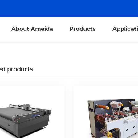
About Ameida
Products
Applicat
ed products