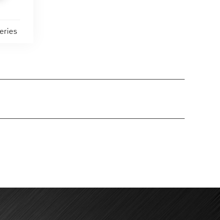
eries