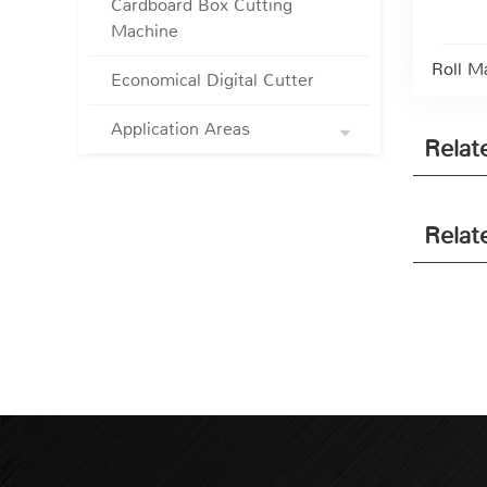
Cardboard Box Cutting
Machine
Roll M
Economical Digital Cutter
Application Areas
Relat
Relat