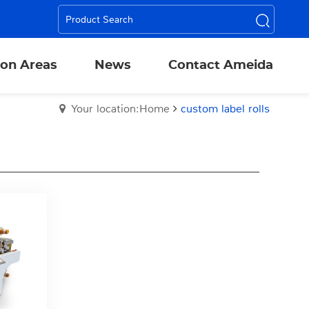
ion Areas
News
Contact Ameida
Your location:Home
custom label rolls