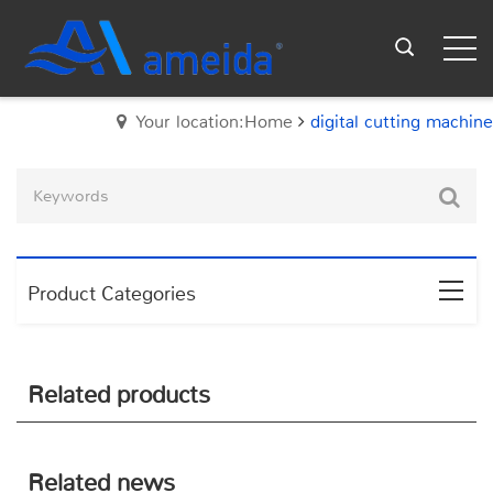
Your location:Home
digital cutting machine
Product Categories
Related products
Related news