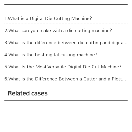
1.What is a Digital Die Cutting Machine?
2.What can you make with a die cutting machine?
3.What is the difference between die cutting and digital cutting?
4.What is the best digital cutting machine?
5.What Is the Most Versatile Digital Die Cut Machine?
6.What is the Difference Between a Cutter and a Plotter?
Related cases