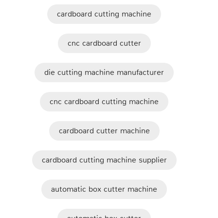
cardboard cutting machine
cnc cardboard cutter
die cutting machine manufacturer
cnc cardboard cutting machine
cardboard cutter machine
cardboard cutting machine supplier
automatic box cutter machine