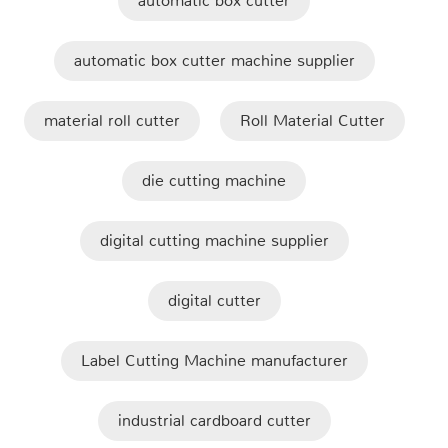
automatic box cutter
automatic box cutter machine supplier
material roll cutter
Roll Material Cutter
die cutting machine
digital cutting machine supplier
digital cutter
Label Cutting Machine manufacturer
industrial cardboard cutter