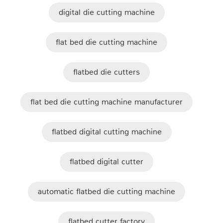
digital die cutting machine
flat bed die cutting machine
flatbed die cutters
flat bed die cutting machine manufacturer
flatbed digital cutting machine
flatbed digital cutter
automatic flatbed die cutting machine
flatbed cutter factory