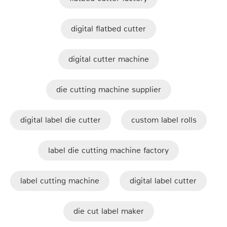
digital flatbed cutter
digital cutter machine
die cutting machine supplier
digital label die cutter
custom label rolls
label die cutting machine factory
label cutting machine
digital label cutter
die cut label maker