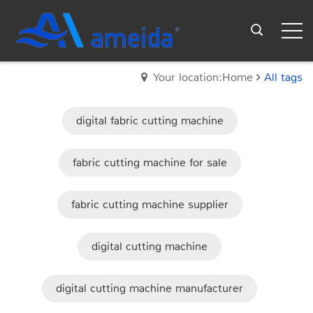
Your location:Home
All tags
digital fabric cutting machine
fabric cutting machine for sale
fabric cutting machine supplier
digital cutting machine
digital cutting machine manufacturer