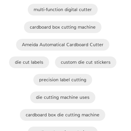
multi-function digital cutter
cardboard box cutting machine
Ameida Automatical Cardboard Cutter
die cut labels
custom die cut stickers
precision label cutting
die cutting machine uses
cardboard box die cutting machine